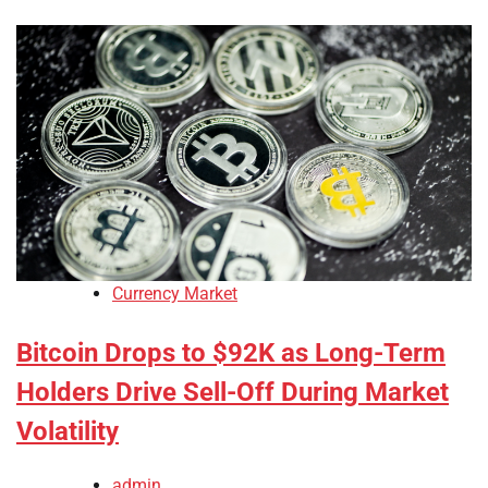
Currency Market
Bitcoin Drops to $92K as Long-Term
Holders Drive Sell-Off During Market
Volatility
admin