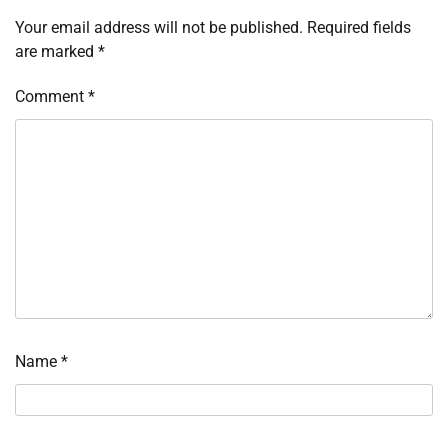
Your email address will not be published.
Required fields
are marked
*
Comment
*
Name
*