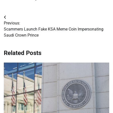
Post
Previous:
navigation
Scammers Launch Fake KSA Meme Coin Impersonating
Saudi Crown Prince
Related Posts