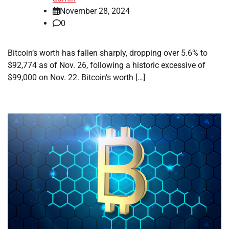
November 28, 2024
0
Bitcoin’s worth has fallen sharply, dropping over 5.6% to
$92,774 as of Nov. 26, following a historic excessive of
$99,000 on Nov. 22. Bitcoin’s worth […]