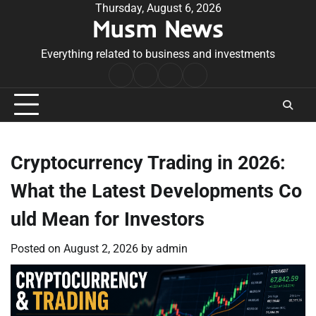
Skip
Thursday, August 6, 2026
Musm News
to
content
Everything related to business and investments
Home
Terms
Privacy
Contact
&
Policy
Us
Conditions
Cryptocurrency Trading in 2026:
What the Latest Developments Co
uld Mean for Investors
Posted on
August 2, 2026
by
admin