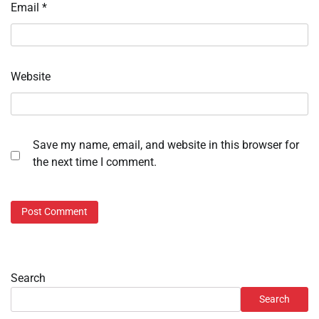
Email
*
Website
Save my name, email, and website in this browser for
the next time I comment.
Search
Search