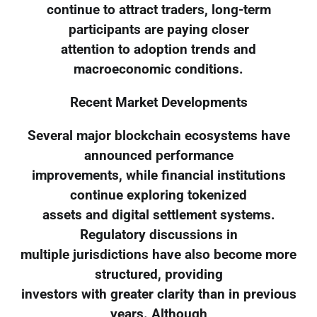
continue to attract traders, long-term
participants are paying closer
attention to adoption trends and
macroeconomic conditions.
Recent Market Developments
Several major blockchain ecosystems have
announced performance
improvements, while financial institutions
continue exploring tokenized
assets and digital settlement systems.
Regulatory discussions in
multiple jurisdictions have also become more
structured, providing
investors with greater clarity than in previous
years. Although