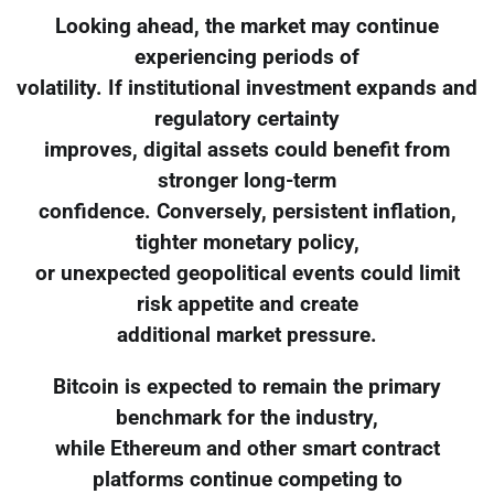
Looking ahead, the market may continue
experiencing periods of
volatility. If institutional investment expands and
regulatory certainty
improves, digital assets could benefit from
stronger long-term
confidence. Conversely, persistent inflation,
tighter monetary policy,
or unexpected geopolitical events could limit
risk appetite and create
additional market pressure.
Bitcoin is expected to remain the primary
benchmark for the industry,
while Ethereum and other smart contract
platforms continue competing to