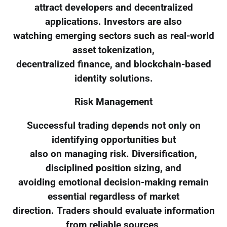
attract developers and decentralized
applications. Investors are also
watching emerging sectors such as real-world
asset tokenization,
decentralized finance, and blockchain-based
identity solutions.
Risk Management
Successful trading depends not only on
identifying opportunities but
also on managing risk. Diversification,
disciplined position sizing, and
avoiding emotional decision-making remain
essential regardless of market
direction. Traders should evaluate information
from reliable sources,