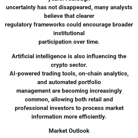
uncertainty has not disappeared, many analysts
believe that clearer
regulatory frameworks could encourage broader
institutional
participation over time.
Artificial intelligence is also influencing the
crypto sector.
AI-powered trading tools, on-chain analytics,
and automated portfolio
management are becoming increasingly
common, allowing both retail and
professional investors to process market
information more efficiently.
Market Outlook