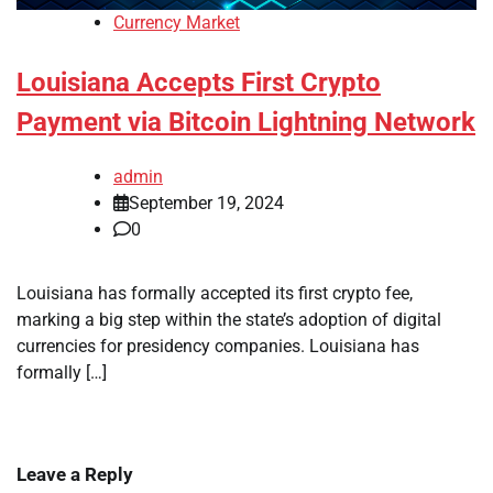
Currency Market
Louisiana Accepts First Crypto
Payment via Bitcoin Lightning Network
admin
September 19, 2024
0
Louisiana has formally accepted its first crypto fee,
marking a big step within the state’s adoption of digital
currencies for presidency companies. Louisiana has
formally […]
Leave a Reply