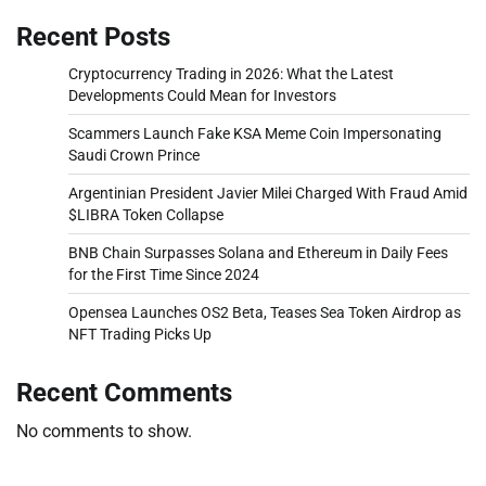
Recent Posts
Cryptocurrency Trading in 2026: What the Latest
Developments Could Mean for Investors
Scammers Launch Fake KSA Meme Coin Impersonating
Saudi Crown Prince
Argentinian President Javier Milei Charged With Fraud Amid
$LIBRA Token Collapse
BNB Chain Surpasses Solana and Ethereum in Daily Fees
for the First Time Since 2024
Opensea Launches OS2 Beta, Teases Sea Token Airdrop as
NFT Trading Picks Up
Recent Comments
No comments to show.