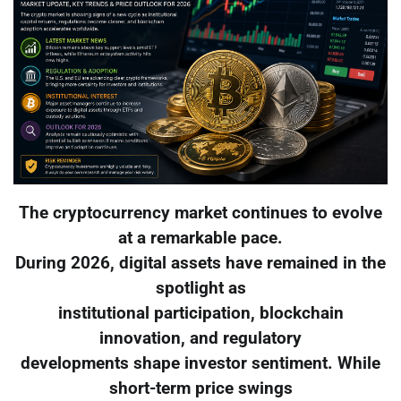
The cryptocurrency market continues to evolve
at a remarkable pace.
During 2026, digital assets have remained in the
spotlight as
institutional participation, blockchain
innovation, and regulatory
developments shape investor sentiment. While
short-term price swings