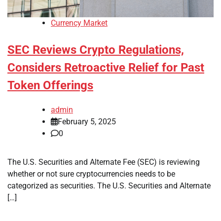
Currency Market
SEC Reviews Crypto Regulations,
Considers Retroactive Relief for Past
Token Offerings
admin
February 5, 2025
0
The U.S. Securities and Alternate Fee (SEC) is reviewing
whether or not sure cryptocurrencies needs to be
categorized as securities. The U.S. Securities and Alternate
[…]