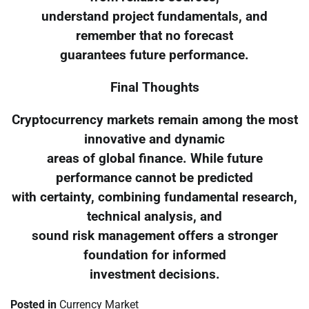
understand project fundamentals, and
remember that no forecast
guarantees future performance.
Final Thoughts
Cryptocurrency markets remain among the most
innovative and dynamic
areas of global finance. While future
performance cannot be predicted
with certainty, combining fundamental research,
technical analysis, and
sound risk management offers a stronger
foundation for informed
investment decisions.
Posted in
Currency Market