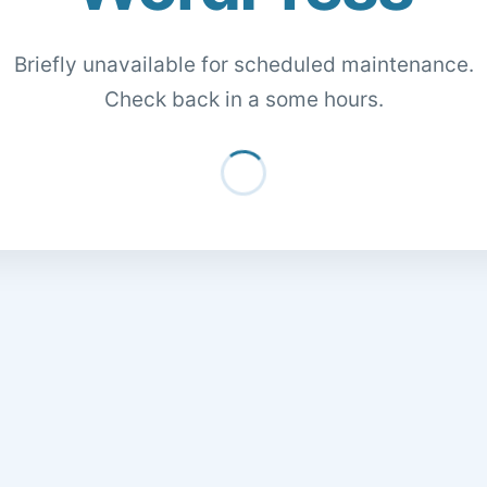
Briefly unavailable for scheduled maintenance.
Check back in a some hours.