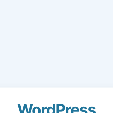
WordPress