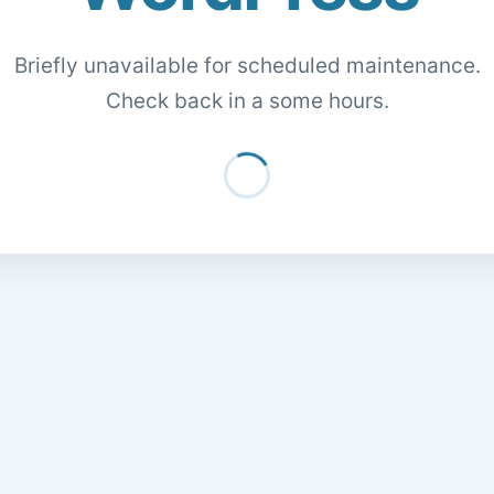
Briefly unavailable for scheduled maintenance.
Check back in a some hours.