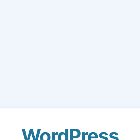
WordPress