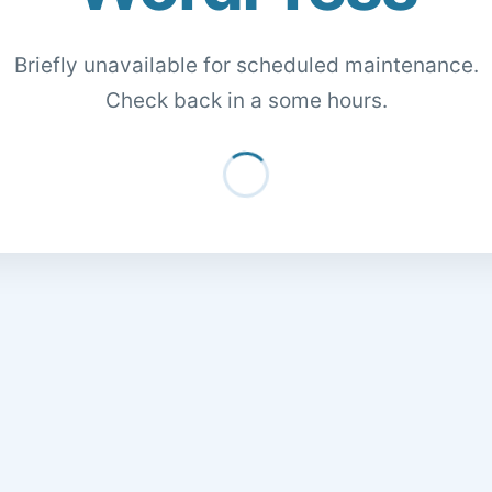
Briefly unavailable for scheduled maintenance.
Check back in a some hours.