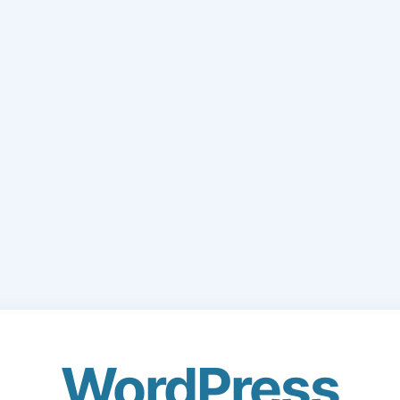
WordPress