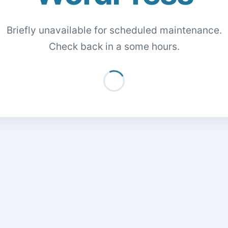
Briefly unavailable for scheduled maintenance.
Check back in a some hours.