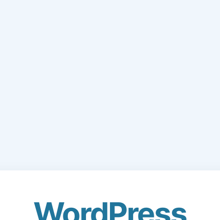
WordPress