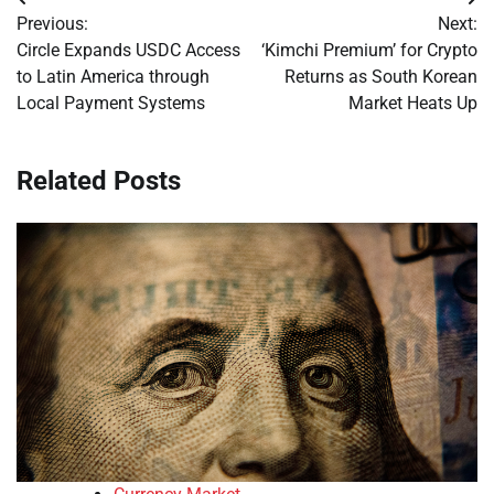
Post
Previous:
Next:
navigation
Circle Expands USDC Access
‘Kimchi Premium’ for Crypto
to Latin America through
Returns as South Korean
Local Payment Systems
Market Heats Up
Related Posts