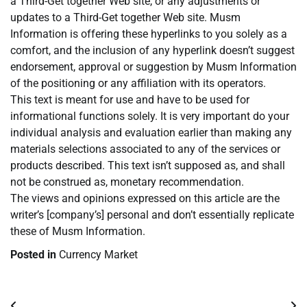
a Third-Get together Web site, or any adjustments or
updates to a Third-Get together Web site. Musm
Information is offering these hyperlinks to you solely as a
comfort, and the inclusion of any hyperlink doesn’t suggest
endorsement, approval or suggestion by Musm Information
of the positioning or any affiliation with its operators.
This text is meant for use and have to be used for
informational functions solely. It is very important do your
individual analysis and evaluation earlier than making any
materials selections associated to any of the services or
products described. This text isn’t supposed as, and shall
not be construed as, monetary recommendation.
The views and opinions expressed on this article are the
writer’s [company’s] personal and don’t essentially replicate
these of Musm Information.
Posted in
Currency Market