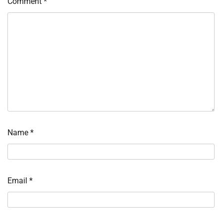
Comment
*
Name
*
Email
*