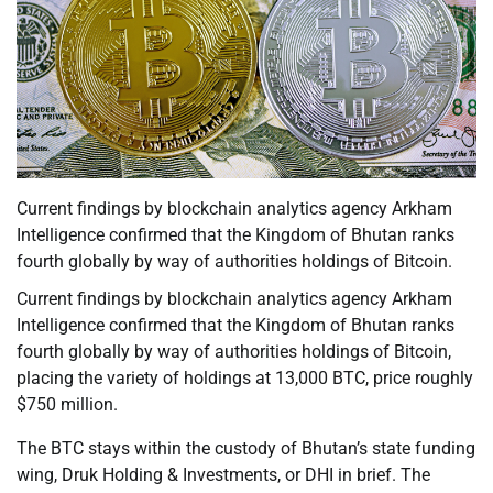
Current findings by blockchain analytics agency Arkham
Intelligence confirmed that the Kingdom of Bhutan ranks
fourth globally by way of authorities holdings of Bitcoin.
Current findings by blockchain analytics agency Arkham
Intelligence confirmed that the Kingdom of Bhutan ranks
fourth globally by way of authorities holdings of Bitcoin,
placing the variety of holdings at 13,000 BTC, price roughly
$750 million.
The BTC stays within the custody of Bhutan’s state funding
wing, Druk Holding & Investments, or DHI in brief. The