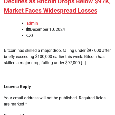
Declines as Bitcoin Drops Below $97K,
Market Faces Widespread Losses
admin
December 10, 2024
0
Bitcoin has skilled a major drop, falling under $97,000 after
briefly exceeding $100,000 earlier this week. Bitcoin has
skilled a major drop, falling under $97,000 […]
Leave a Reply
Your email address will not be published.
Required fields
are marked
*