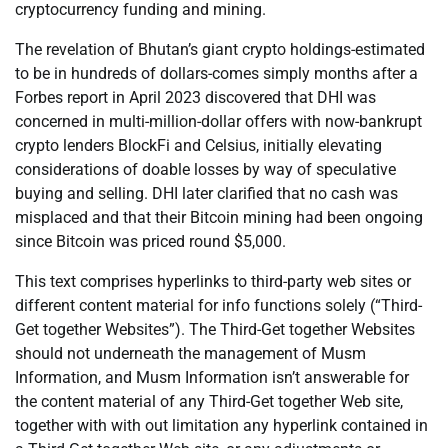
cryptocurrency funding and mining.
The revelation of Bhutan’s giant crypto holdings-estimated
to be in hundreds of dollars-comes simply months after a
Forbes report in April 2023 discovered that DHI was
concerned in multi-million-dollar offers with now-bankrupt
crypto lenders BlockFi and Celsius, initially elevating
considerations of doable losses by way of speculative
buying and selling. DHI later clarified that no cash was
misplaced and that their Bitcoin mining had been ongoing
since Bitcoin was priced round $5,000.
This text comprises hyperlinks to third-party web sites or
different content material for info functions solely (“Third-
Get together Websites”). The Third-Get together Websites
should not underneath the management of Musm
Information, and Musm Information isn’t answerable for
the content material of any Third-Get together Web site,
together with with out limitation any hyperlink contained in