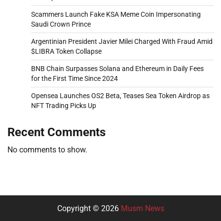
Scammers Launch Fake KSA Meme Coin Impersonating
Saudi Crown Prince
Argentinian President Javier Milei Charged With Fraud Amid
$LIBRA Token Collapse
BNB Chain Surpasses Solana and Ethereum in Daily Fees
for the First Time Since 2024
Opensea Launches OS2 Beta, Teases Sea Token Airdrop as
NFT Trading Picks Up
Recent Comments
No comments to show.
Copyright © 2026
Musm News