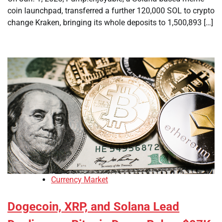
coin launchpad, transferred a further 120,000 SOL to crypto
change Kraken, bringing its whole deposits to 1,500,893 […]
Currency Market
Dogecoin, XRP, and Solana Lead