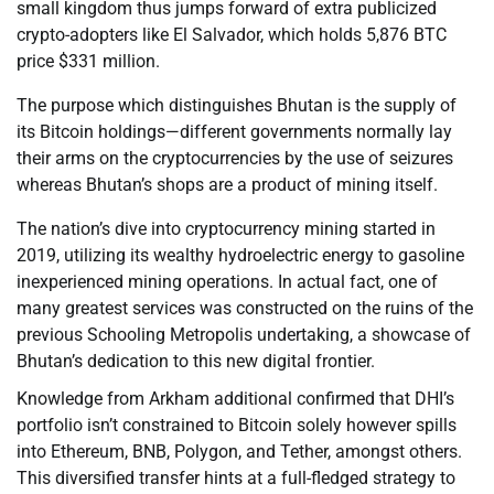
small kingdom thus jumps forward of extra publicized
crypto-adopters like El Salvador, which holds 5,876 BTC
price $331 million.
The purpose which distinguishes Bhutan is the supply of
its Bitcoin holdings—different governments normally lay
their arms on the cryptocurrencies by the use of seizures
whereas Bhutan’s shops are a product of mining itself.
The nation’s dive into cryptocurrency mining started in
2019, utilizing its wealthy hydroelectric energy to gasoline
inexperienced mining operations. In actual fact, one of
many greatest services was constructed on the ruins of the
previous Schooling Metropolis undertaking, a showcase of
Bhutan’s dedication to this new digital frontier.
Knowledge from Arkham additional confirmed that DHI’s
portfolio isn’t constrained to Bitcoin solely however spills
into Ethereum, BNB, Polygon, and Tether, amongst others.
This diversified transfer hints at a full-fledged strategy to