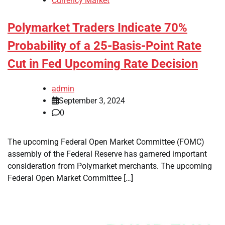
Currency Market
Polymarket Traders Indicate 70%
Probability of a 25-Basis-Point Rate
Cut in Fed Upcoming Rate Decision
admin
September 3, 2024
0
The upcoming Federal Open Market Committee (FOMC)
assembly of the Federal Reserve has garnered important
consideration from Polymarket merchants. The upcoming
Federal Open Market Committee […]