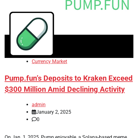
Currency Market
Pump.fun’s Deposits to Kraken Exceed
$300 Million Amid Declining Activity
admin
January 2, 2025
0
On Jan. 1, 2025, Pump.enjoyable, a Solana-based meme