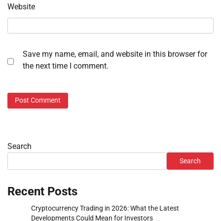
Website
Save my name, email, and website in this browser for
the next time I comment.
Search
Search
Recent Posts
Cryptocurrency Trading in 2026: What the Latest
Developments Could Mean for Investors