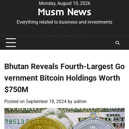
Skip
Monday, August 10, 2026
Musm News
to
content
Everything related to business and investments
Home
Terms
Privacy
Contact
&
Policy
Us
Conditions
Bhutan Reveals Fourth-Largest Go
vernment Bitcoin Holdings Worth
$750M
Posted on
September 18, 2024
by
admin