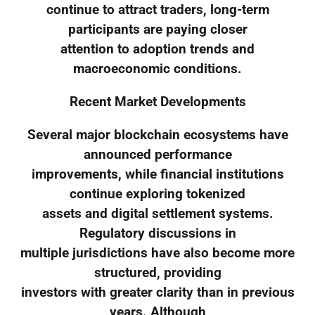
continue to attract traders, long-term
participants are paying closer
attention to adoption trends and
macroeconomic conditions.
Recent Market Developments
Several major blockchain ecosystems have
announced performance
improvements, while financial institutions
continue exploring tokenized
assets and digital settlement systems.
Regulatory discussions in
multiple jurisdictions have also become more
structured, providing
investors with greater clarity than in previous
years. Although