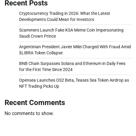
Recent Posts
Cryptocurrency Trading in 2026: What the Latest
Developments Could Mean for Investors
Scammers Launch Fake KSA Meme Coin Impersonating
Saudi Crown Prince
Argentinian President Javier Milei Charged With Fraud Amid
$LIBRA Token Collapse
BNB Chain Surpasses Solana and Ethereum in Daily Fees
for the First Time Since 2024
Opensea Launches OS2 Beta, Teases Sea Token Airdrop as
NFT Trading Picks Up
Recent Comments
No comments to show.