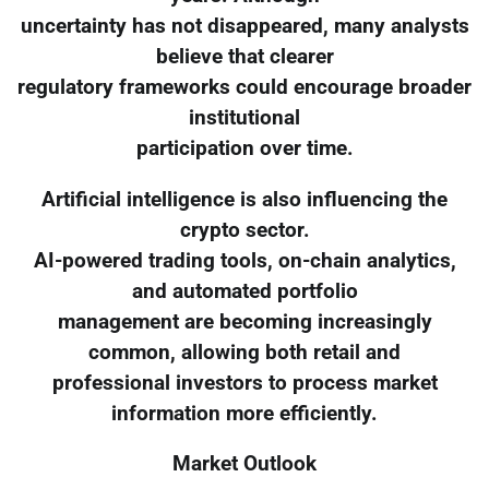
uncertainty has not disappeared, many analysts
believe that clearer
regulatory frameworks could encourage broader
institutional
participation over time.
Artificial intelligence is also influencing the
crypto sector.
AI-powered trading tools, on-chain analytics,
and automated portfolio
management are becoming increasingly
common, allowing both retail and
professional investors to process market
information more efficiently.
Market Outlook