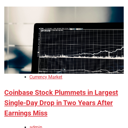
Currency Market
Coinbase Stock Plummets in Largest
Single-Day Drop in Two Years After
Earnings Miss
admin