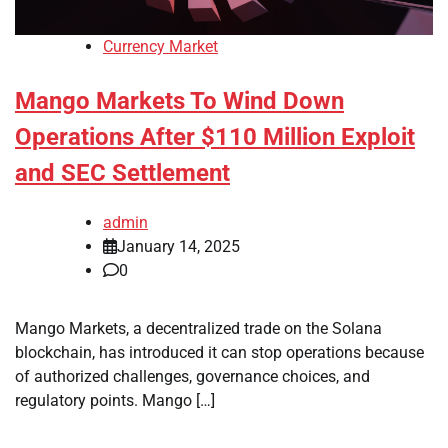
Currency Market
Mango Markets To Wind Down
Operations After $110 Million Exploit
and SEC Settlement
admin
January 14, 2025
0
Mango Markets, a decentralized trade on the Solana
blockchain, has introduced it can stop operations because
of authorized challenges, governance choices, and
regulatory points. Mango […]