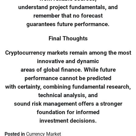
understand project fundamentals, and
remember that no forecast
guarantees future performance.
Final Thoughts
Cryptocurrency markets remain among the most
innovative and dynamic
areas of global finance. While future
performance cannot be predicted
with certainty, combining fundamental research,
technical analysis, and
sound risk management offers a stronger
foundation for informed
investment decisions.
Posted in
Currency Market