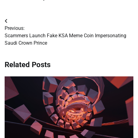
Post
Previous:
navigation
Scammers Launch Fake KSA Meme Coin Impersonating
Saudi Crown Prince
Related Posts