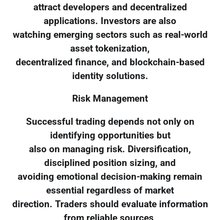
attract developers and decentralized
applications. Investors are also
watching emerging sectors such as real-world
asset tokenization,
decentralized finance, and blockchain-based
identity solutions.
Risk Management
Successful trading depends not only on
identifying opportunities but
also on managing risk. Diversification,
disciplined position sizing, and
avoiding emotional decision-making remain
essential regardless of market
direction. Traders should evaluate information
from reliable sources,