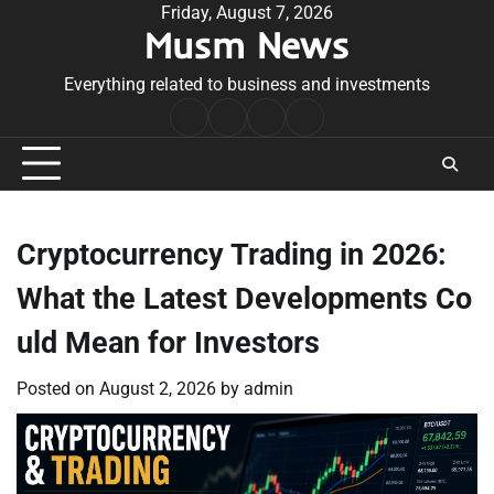
Skip
Friday, August 7, 2026
Musm News
to
content
Everything related to business and investments
Home
Terms
Privacy
Contact
&
Policy
Us
Conditions
Cryptocurrency Trading in 2026:
What the Latest Developments Co
uld Mean for Investors
Posted on
August 2, 2026
by
admin