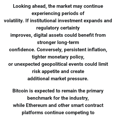
Looking ahead, the market may continue
experiencing periods of
volatility. If institutional investment expands and
regulatory certainty
improves, digital assets could benefit from
stronger long-term
confidence. Conversely, persistent inflation,
tighter monetary policy,
or unexpected geopolitical events could limit
risk appetite and create
additional market pressure.
Bitcoin is expected to remain the primary
benchmark for the industry,
while Ethereum and other smart contract
platforms continue competing to