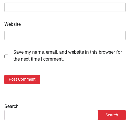
Website
Save my name, email, and website in this browser for
the next time I comment.
Search
Search