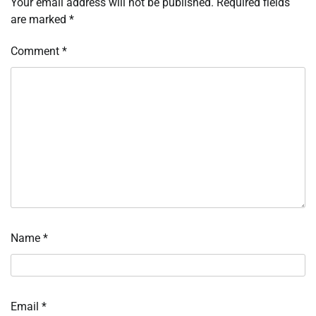
Your email address will not be published.
Required fields
are marked
*
Comment
*
Name
*
Email
*