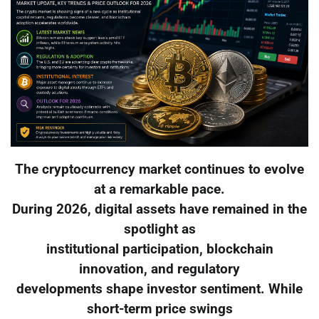
The cryptocurrency market continues to evolve
at a remarkable pace.
During 2026, digital assets have remained in the
spotlight as
institutional participation, blockchain
innovation, and regulatory
developments shape investor sentiment. While
short-term price swings