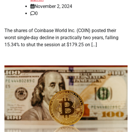
November 2, 2024
0
The shares of Coinbase World Inc. (COIN) posted their
worst single-day decline in practically two years, falling
15.34% to shut the session at $179.25 on […]