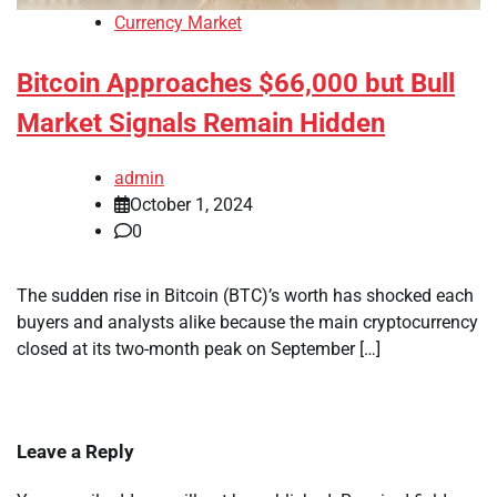
Currency Market
Bitcoin Approaches $66,000 but Bull
Market Signals Remain Hidden
admin
October 1, 2024
0
The sudden rise in Bitcoin (BTC)’s worth has shocked each
buyers and analysts alike because the main cryptocurrency
closed at its two-month peak on September […]
Leave a Reply