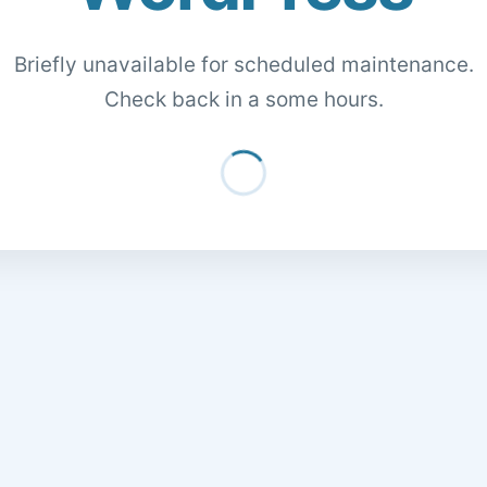
Briefly unavailable for scheduled maintenance.
Check back in a some hours.