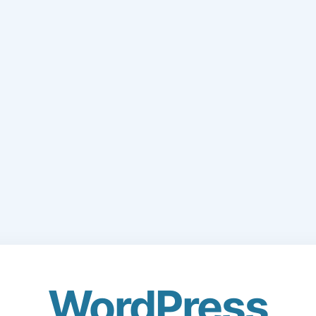
WordPress