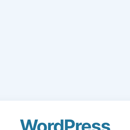
WordPress