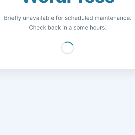
Briefly unavailable for scheduled maintenance.
Check back in a some hours.